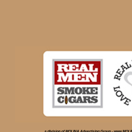
a division of MOLINA Advertising Group - www.MO