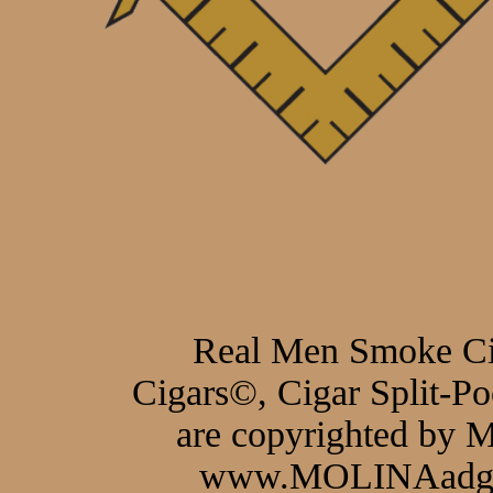
Real Men Smoke C
Cigars©, Cigar Split-P
are copyrighted by
www.MOLINAadgro